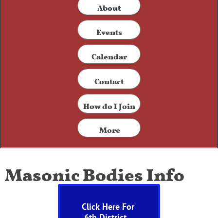
​About
Events
Calendar
Contact​
How do I Join
More
Masonic Bodies Info
Click Here For
6
th District