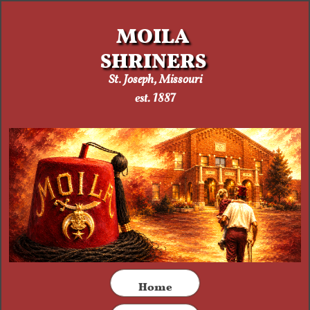
MOILA
SHRINERS
St. Joseph, Missouri​
est. 1887
​Home