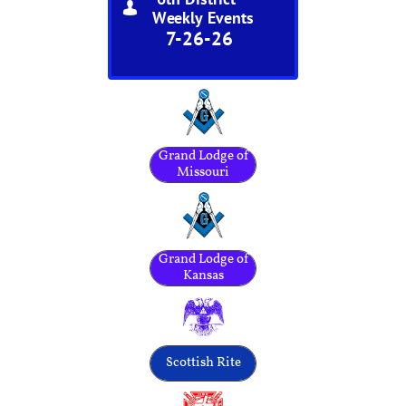

Weekly Events
7-26-26
Grand Lodge of
Missouri
Grand Lodge of
Kansas
Scottish Rite