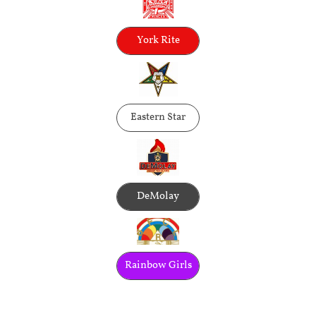
York Rite
Eastern Star
DeMolay
Rainbow Girls